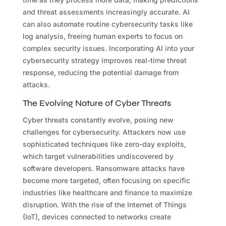
and threat assessments increasingly accurate. AI
can also automate routine cybersecurity tasks like
log analysis, freeing human experts to focus on
complex security issues. Incorporating AI into your
cybersecurity strategy improves real-time threat
response, reducing the potential damage from
attacks.
The Evolving Nature of Cyber Threats
Cyber threats constantly evolve, posing new
challenges for cybersecurity. Attackers now use
sophisticated techniques like zero-day exploits,
which target vulnerabilities undiscovered by
software developers. Ransomware attacks have
become more targeted, often focusing on specific
industries like healthcare and finance to maximize
disruption. With the rise of the Internet of Things
(IoT), devices connected to networks create