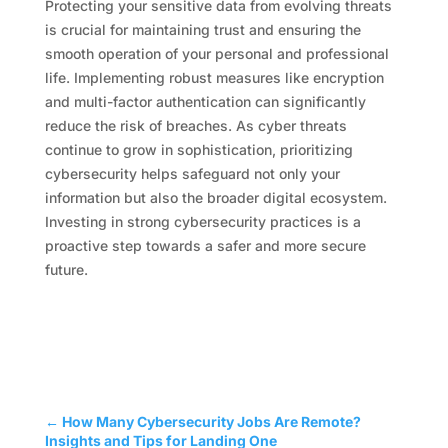
Protecting your sensitive data from evolving threats
is crucial for maintaining trust and ensuring the
smooth operation of your personal and professional
life. Implementing robust measures like encryption
and multi-factor authentication can significantly
reduce the risk of breaches. As cyber threats
continue to grow in sophistication, prioritizing
cybersecurity helps safeguard not only your
information but also the broader digital ecosystem.
Investing in strong cybersecurity practices is a
proactive step towards a safer and more secure
future.
←
How Many Cybersecurity Jobs Are Remote?
Insights and Tips for Landing One