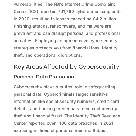
vulnerabilities. The FBI’s Internet Crime Complaint
Center (IC3) reported 791,790 cybercrime complaints
in 2020, resulting in losses exceeding $4.2 billion.
Phishing attacks, ransomware, and malware are
prevalent and can disrupt personal and professional
activities. Employing comprehensive cybersecurity
strategies protects you from financial loss, identity
theft, and operational disruptions.
Key Areas Affected by Cybersecurity
Personal Data Protection
Cybersecurity plays a critical role in safeguarding
personal data. Cybercriminals target sensitive
information like social security numbers, credit card
details, and banking credentials to commit identity
theft and financial fraud. The Identity Theft Resource
Center reported over 1,100 data breaches in 2021,
exposing millions of personal records. Robust