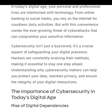
In today’s digital age, your personal and professional
lives are intertwined with technology. From online
banking to social media, you rely on the internet for
countless daily activities. But with this convenience
comes the ever-growing threat of cyberattacks that
can compromise your sensitive information.
Cybersecurity isn’t just a buzzword; it’s a crucial
aspect of safeguarding your digital presence.
Hackers are constantly evolving their methods,
making it essential to stay one step ahead.
Understanding why cybersecurity matters can help
you protect your data, maintain privacy, and ensure
the integrity of your digital interactions.
The Importance of Cybersecurity in
Today’s Digital Age
Rise of Digital Dependencies