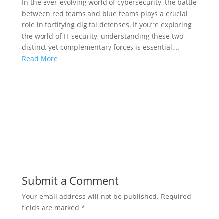
In the ever-evolving world of cybersecurity, the battle
between red teams and blue teams plays a crucial
role in fortifying digital defenses. If you’re exploring
the world of IT security, understanding these two
distinct yet complementary forces is essential….
Read More
Submit a Comment
Your email address will not be published.
Required
fields are marked
*