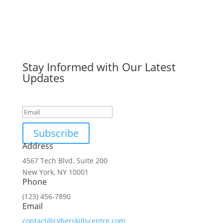
Stay Informed with Our Latest
Updates
Success!
Subscribe
Address
4567 Tech Blvd. Suite 200
New York, NY 10001
Phone
(123) 456-7890
Email
contact@cyberskillscentre.com