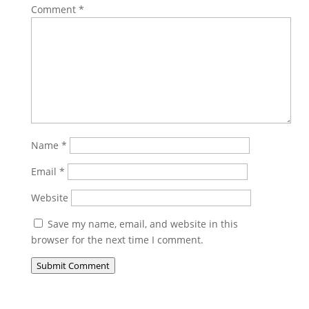
Comment
*
Name
*
Email
*
Website
Save my name, email, and website in this
browser for the next time I comment.
Submit Comment