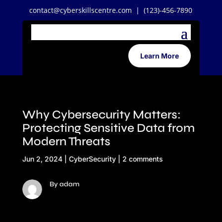
contact@cyberskillscentre.com
| (123)-456-7890
Learn More
Why Cybersecurity Matters:
Protecting Sensitive Data from
Modern Threats
Jun 2, 2024
|
CyberSecurity
|
2 comments
By adam