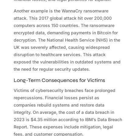
Another example is the WannaCry ransomware
attack. This 2017 global attack hit over 200,000
computers across 150 countries. The ransomware
encrypted data, demanding payments in Bitcoin for
decryption. The National Health Service (NHS) in the
UK was severely affected, causing widespread
disruption to healthcare services. This attack
exposed the vulnerabilities in outdated systems and
the need for regular security updates.
Long-Term Consequences for Victims
Victims of cybersecurity breaches face prolonged
repercussions. Financial losses persist as
companies rebuild systems and restore data
integrity. On average, the cost of a data breach in
2023 is $4.35 million according to IBM’s Data Breach
Report. These expenses include mitigation, legal
fees, and customer compensation.