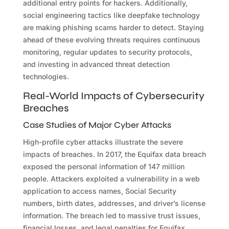
additional entry points for hackers. Additionally,
social engineering tactics like deepfake technology
are making phishing scams harder to detect. Staying
ahead of these evolving threats requires continuous
monitoring, regular updates to security protocols,
and investing in advanced threat detection
technologies.
Real-World Impacts of Cybersecurity
Breaches
Case Studies of Major Cyber Attacks
High-profile cyber attacks illustrate the severe
impacts of breaches. In 2017, the Equifax data breach
exposed the personal information of 147 million
people. Attackers exploited a vulnerability in a web
application to access names, Social Security
numbers, birth dates, addresses, and driver’s license
information. The breach led to massive trust issues,
financial losses, and legal penalties for Equifax.