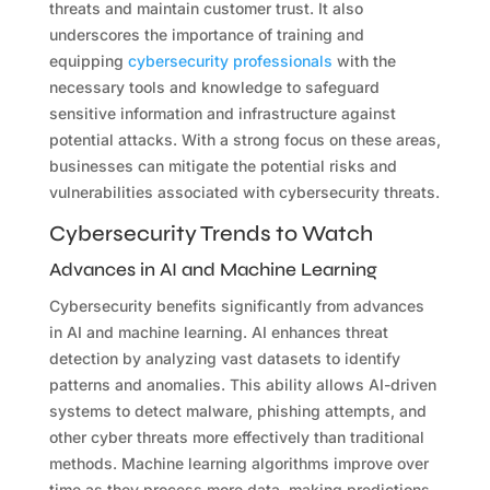
threats and maintain customer trust. It also
underscores the importance of training and
equipping
cybersecurity professionals
with the
necessary tools and knowledge to safeguard
sensitive information and infrastructure against
potential attacks. With a strong focus on these areas,
businesses can mitigate the potential risks and
vulnerabilities associated with cybersecurity threats.
Cybersecurity Trends to Watch
Advances in AI and Machine Learning
Cybersecurity benefits significantly from advances
in AI and machine learning. AI enhances threat
detection by analyzing vast datasets to identify
patterns and anomalies. This ability allows AI-driven
systems to detect malware, phishing attempts, and
other cyber threats more effectively than traditional
methods. Machine learning algorithms improve over
time as they process more data, making predictions