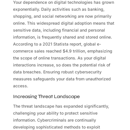
Your dependence on digital technologies has grown
exponentially. Daily activities such as banking,
shopping, and social networking are now primarily
online. This widespread digital adoption means that
sensitive data, including financial and personal
information, is frequently shared and stored online.
According to a 2021 Statista report, global e-
commerce sales reached $4.9 trillion, emphasizing
the scope of online transactions. As your digital
interactions increase, so does the potential risk of
data breaches. Ensuring robust cybersecurity
measures safeguards your data from unauthorized
access.
Increasing Threat Landscape
The threat landscape has expanded significantly,
challenging your ability to protect sensitive
information. Cybercriminals are continually
developing sophisticated methods to exploit