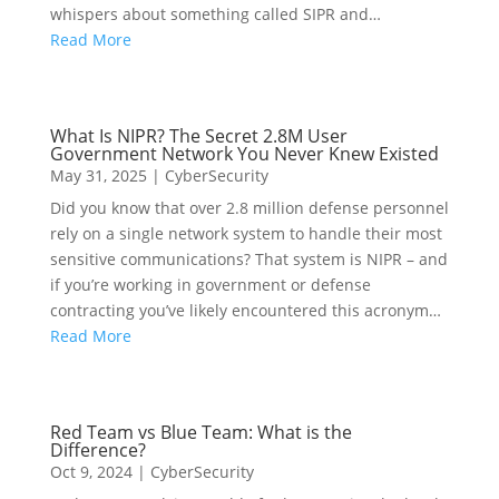
whispers about something called SIPR and…
Read More
What Is NIPR? The Secret 2.8M User
Government Network You Never Knew Existed
May 31, 2025
|
CyberSecurity
Did you know that over 2.8 million defense personnel
rely on a single network system to handle their most
sensitive communications? That system is NIPR – and
if you’re working in government or defense
contracting you’ve likely encountered this acronym…
Read More
Red Team vs Blue Team: What is the
Difference?
Oct 9, 2024
|
CyberSecurity