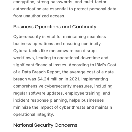
encryption, strong passwords, and multi-factor
authentication are essential to protect personal data
from unauthorized access.
Business Operations and Continuity
Cybersecurity is vital for maintaining seamless
business operations and ensuring continuity.
Cyberattacks like ransomware can disrupt
workflows, leading to operational downtime and
significant financial losses. According to IBM’s Cost
of a Data Breach Report, the average cost of a data
breach was $4.24 million in 2021. Implementing
comprehensive cybersecurity measures, including
regular software updates, employee training, and
incident response planning, helps businesses
minimize the impact of cyber threats and maintain
operational integrity.
National Security Concerns