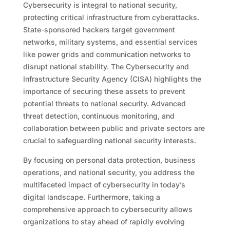
Cybersecurity is integral to national security,
protecting critical infrastructure from cyberattacks.
State-sponsored hackers target government
networks, military systems, and essential services
like power grids and communication networks to
disrupt national stability. The Cybersecurity and
Infrastructure Security Agency (CISA) highlights the
importance of securing these assets to prevent
potential threats to national security. Advanced
threat detection, continuous monitoring, and
collaboration between public and private sectors are
crucial to safeguarding national security interests.
By focusing on personal data protection, business
operations, and national security, you address the
multifaceted impact of cybersecurity in today’s
digital landscape. Furthermore, taking a
comprehensive approach to cybersecurity allows
organizations to stay ahead of rapidly evolving