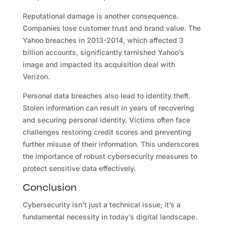
Reputational damage is another consequence.
Companies lose customer trust and brand value. The
Yahoo breaches in 2013-2014, which affected 3
billion accounts, significantly tarnished Yahoo’s
image and impacted its acquisition deal with
Verizon.
Personal data breaches also lead to identity theft.
Stolen information can result in years of recovering
and securing personal identity. Victims often face
challenges restoring credit scores and preventing
further misuse of their information. This underscores
the importance of robust cybersecurity measures to
protect sensitive data effectively.
Conclusion
Cybersecurity isn’t just a technical issue; it’s a
fundamental necessity in today’s digital landscape.