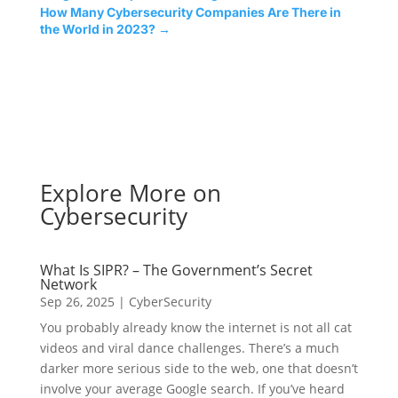
How Many Cybersecurity Companies Are There in
the World in 2023?
→
Explore More on
Cybersecurity
What Is SIPR? – The Government’s Secret
Network
Sep 26, 2025
|
CyberSecurity
You probably already know the internet is not all cat
videos and viral dance challenges. There’s a much
darker more serious side to the web, one that doesn’t
involve your average Google search. If you’ve heard