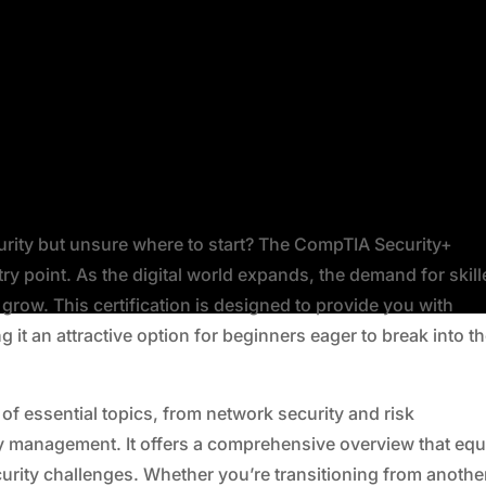
urity but unsure where to start? The CompTIA Security+
ntry point. As the digital world expands, the demand for skil
grow. This certification is designed to provide you with
 it an attractive option for beginners eager to break into t
f essential topics, from network security and risk
 management. It offers a comprehensive overview that equ
ecurity challenges. Whether you’re transitioning from anothe