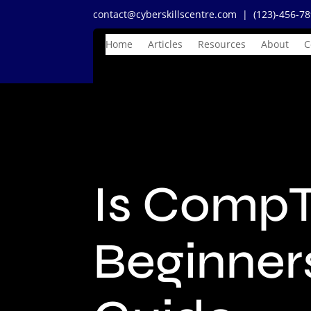
contact@cyberskillscentre.com
| (123)-456-7
Home
Articles
Resources
About
C
Is CompT
Beginner