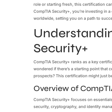
role or starting fresh, this certification
CompTIA Security+, you’re investing in a
worldwide, setting you on a path to succe
Understandi
Security+
CompTIA Security+ ranks as a key certific
wondered if there’s a starting point tha
prospects? This certification might just 
Overview of CompTIA
CompTIA Security+ focuses on essentials 
security, cryptography, and identity man