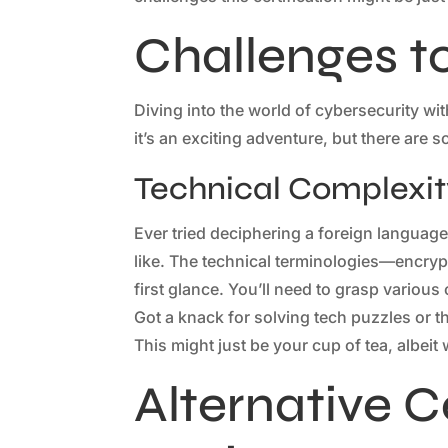
Challenges t
Diving into the world of cybersecurity wi
it’s an exciting adventure, but there are 
Technical Complexit
Ever tried deciphering a foreign language
like. The technical terminologies—encryp
first glance. You’ll need to grasp variou
Got a knack for solving tech puzzles or
This might just be your cup of tea, albeit
Alternative Ce