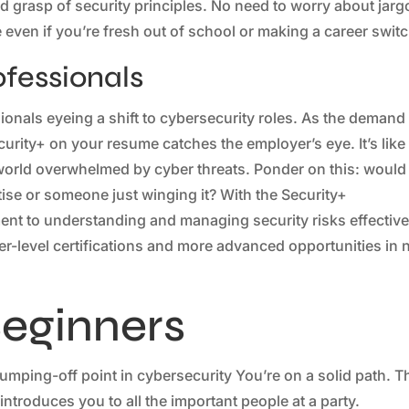
lid grasp of security principles. No need to worry about jar
 even if you’re fresh out of school or making a career switc
ofessionals
sionals eyeing a shift to cybersecurity roles. As the demand
curity+ on your resume catches the employer’s eye. It’s like
 world overwhelmed by cyber threats. Ponder on this: would
se or someone just winging it? With the Security+
ent to understanding and managing security risks effective
er-level certifications and more advanced opportunities in 
Beginners
mping-off point in cybersecurity You’re on a solid path. T
o introduces you to all the important people at a party.