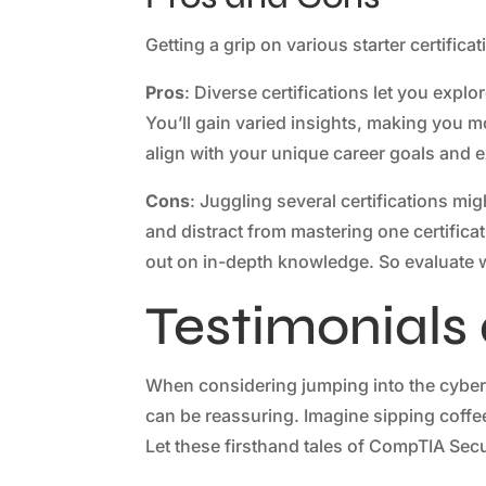
Getting a grip on various starter certific
Pros
: Diverse certifications let you expl
You’ll gain varied insights, making you mor
align with your unique career goals and ex
Cons
: Juggling several certifications mi
and distract from mastering one certificat
out on in-depth knowledge. So evaluate whi
Testimonials
When considering jumping into the cybers
can be reassuring. Imagine sipping coffee 
Let these firsthand tales of CompTIA Secu