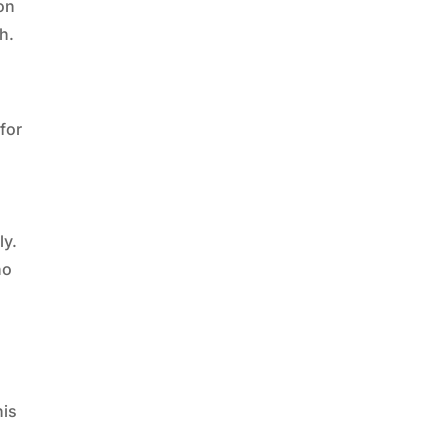
gon
h.
 for
ly.
no
his