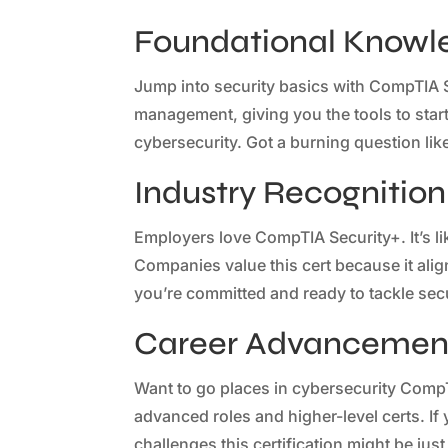
Foundational Knowl
Jump into security basics with CompTIA S
management, giving you the tools to start 
cybersecurity. Got a burning question lik
Industry Recognition
Employers love CompTIA Security+. It’s li
Companies value this cert because it ali
you’re committed and ready to tackle secur
Career Advancement
Want to go places in cybersecurity CompT
advanced roles and higher-level certs. If
challenges this certification might be jus