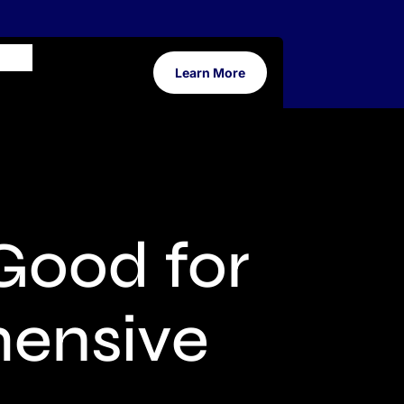
Learn More
Good for
hensive