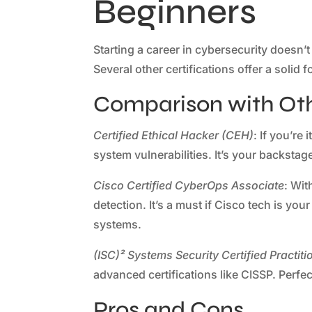
Beginners
Starting a career in cybersecurity doesn’
Several other certifications offer a soli
Comparison with Othe
Certified Ethical Hacker (CEH)
: If you’re
system vulnerabilities. It’s your backsta
Cisco Certified CyberOps Associate
: Wit
detection. It’s a must if Cisco tech is yo
systems.
(ISC)² Systems Security Certified Practit
advanced certifications like CISSP. Perfec
Pros and Cons