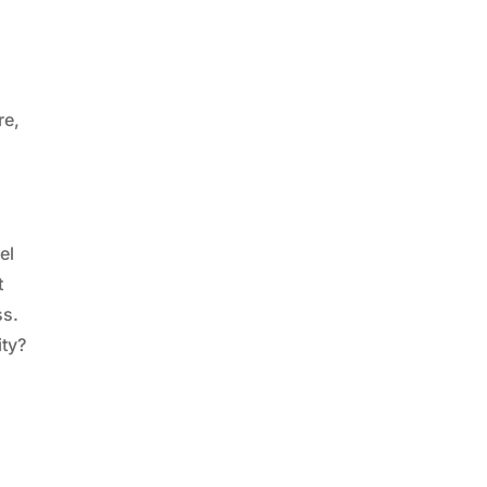
re,
el
t
ss.
ity?