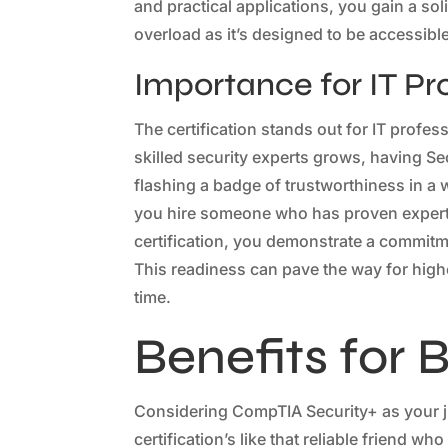
and practical applications, you gain a so
overload as it’s designed to be accessible
Importance for IT Pr
The certification stands out for IT profes
skilled security experts grows, having Se
flashing a badge of trustworthiness in a
you hire someone who has proven experti
certification, you demonstrate a commitm
This readiness can pave the way for high
time.
Benefits for 
Considering CompTIA Security+ as your ju
certification’s like that reliable friend wh