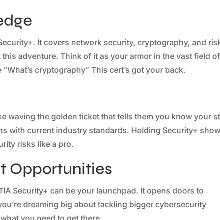
edge
ecurity+. It covers network security, cryptography, and ris
this adventure. Think of it as your armor in the vast field o
e “What’s cryptography” This cert’s got your back.
ke waving the golden ticket that tells them you know your st
gns with current industry standards. Holding Security+ sho
ity risks like a pro.
 Opportunities
IA Security+ can be your launchpad. It opens doors to
 you’re dreaming big about tackling bigger cybersecurity
t what you need to get there.