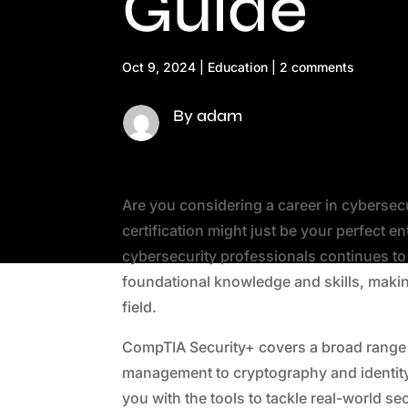
Guide
Oct 9, 2024
|
Education
|
2 comments
By adam
Are you considering a career in cybersec
certification might just be your perfect e
cybersecurity professionals continues to 
foundational knowledge and skills, making
field.
CompTIA Security+ covers a broad range o
management to cryptography and identity
you with the tools to tackle real-world s