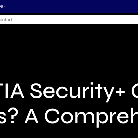
890
ontact
IA Security+ 
s? A Compre