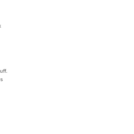
k
f
uff.
ws