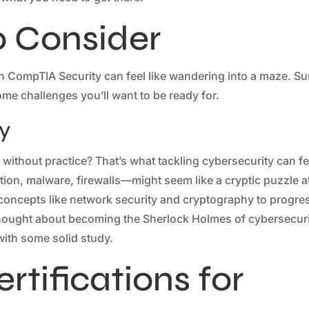
o Consider
th CompTIA Security can feel like wandering into a maze. Su
some challenges you’ll want to be ready for.
y
 without practice? That’s what tackling cybersecurity can fe
tion, malware, firewalls—might seem like a cryptic puzzle a
s concepts like network security and cryptography to progre
 thought about becoming the Sherlock Holmes of cybersecur
 with some solid study.
rtifications for