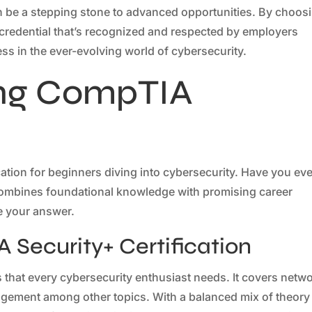
 can be a stepping stone to advanced opportunities. By choos
 credential that’s recognized and respected by employers
ss in the ever-evolving world of cybersecurity.
ng CompTIA
ation for beginners diving into cybersecurity. Have you eve
t combines foundational knowledge with promising career
be your answer.
 Security+ Certification
that every cybersecurity enthusiast needs. It covers netw
agement among other topics. With a balanced mix of theory