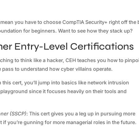
t mean you have to choose CompTIA Security+ right off the 
d foundation for beginners. Want to see how they stack up?
r Entry-Level Certifications
 itching to think like a hacker, CEH teaches you how to pinpo
ge pass to understand how cyber villains operate.
h this cert, you’ll jump into basics like network intrusion
ur playground since it focuses heavily on their tools and
ioner (SSCP)
: This cert gives you a leg up in pursuing more
t if you’re gunning for more managerial roles in the future.