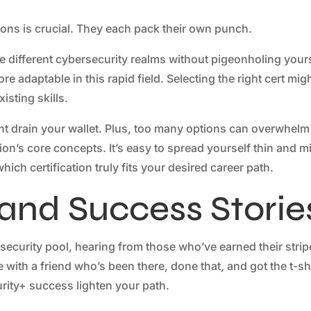
ations is crucial. They each pack their own punch.
ore different cybersecurity realms without pigeonholing yours
e adaptable in this rapid field. Selecting the right cert mig
isting skills.
ght drain your wallet. Plus, too many options can overwhelm
ion’s core concepts. It’s easy to spread yourself thin and m
ch certification truly fits your desired career path.
 and Success Storie
ecurity pool, hearing from those who’ve earned their strip
with a friend who’s been there, done that, and got the t-shi
rity+ success lighten your path.