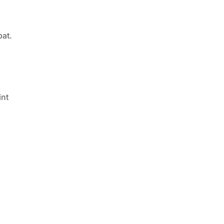
bat.
int