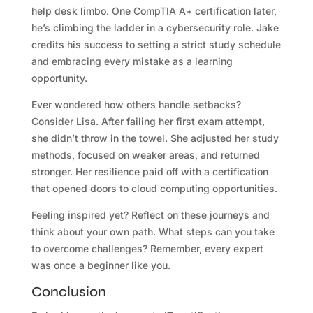
help desk limbo. One CompTIA A+ certification later,
he’s climbing the ladder in a cybersecurity role. Jake
credits his success to setting a strict study schedule
and embracing every mistake as a learning
opportunity.
Ever wondered how others handle setbacks?
Consider Lisa. After failing her first exam attempt,
she didn’t throw in the towel. She adjusted her study
methods, focused on weaker areas, and returned
stronger. Her resilience paid off with a certification
that opened doors to cloud computing opportunities.
Feeling inspired yet? Reflect on these journeys and
think about your own path. What steps can you take
to overcome challenges? Remember, every expert
was once a beginner like you.
Conclusion