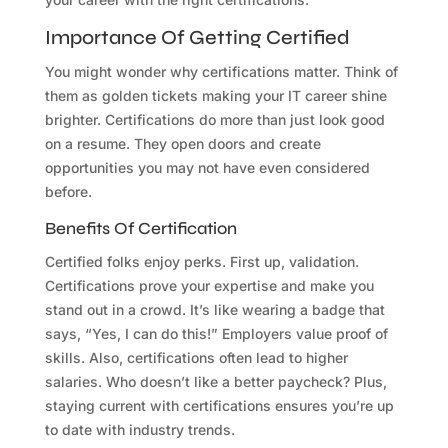
Importance Of Getting Certified
You might wonder why certifications matter. Think of
them as golden tickets making your IT career shine
brighter. Certifications do more than just look good
on a resume. They open doors and create
opportunities you may not have even considered
before.
Benefits Of Certification
Certified folks enjoy perks. First up, validation.
Certifications prove your expertise and make you
stand out in a crowd. It’s like wearing a badge that
says, “Yes, I can do this!” Employers value proof of
skills. Also, certifications often lead to higher
salaries. Who doesn’t like a better paycheck? Plus,
staying current with certifications ensures you’re up
to date with industry trends.