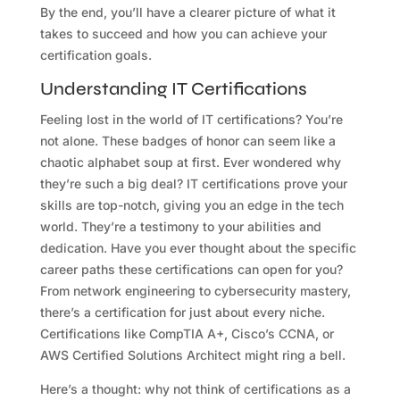
By the end, you’ll have a clearer picture of what it
takes to succeed and how you can achieve your
certification goals.
Understanding IT Certifications
Feeling lost in the world of IT certifications? You’re
not alone. These badges of honor can seem like a
chaotic alphabet soup at first. Ever wondered why
they’re such a big deal? IT certifications prove your
skills are top-notch, giving you an edge in the tech
world. They’re a testimony to your abilities and
dedication. Have you ever thought about the specific
career paths these certifications can open for you?
From network engineering to cybersecurity mastery,
there’s a certification for just about every niche.
Certifications like CompTIA A+, Cisco’s CCNA, or
AWS Certified Solutions Architect might ring a bell.
Here’s a thought: why not think of certifications as a