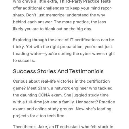
who crave a little extra,
Third-Party Practice Tests
offer additional challenges to keep your mind razor-
sharp. Don’t just memorize; understand the why
behind each answer. The more practice, the less
likely you are to blank out on the big day.
Exploring through the area of IT certifications can be
tricky. Yet with the right preparation, you’re not just
treading water—you’re surfing the cyber waves right
to success.
Success Stories And Testimonials
Curious about real-life victories in the certification
game? Meet Sarah, a network engineer who tackled
the daunting CCNA exam. She juggled study time
with a full-time job and a family. Her secret? Practice
exams and online study groups. Now she’s leading
projects for a top tech firm.
Then there’s Jake, an IT enthusiast who felt stuck in