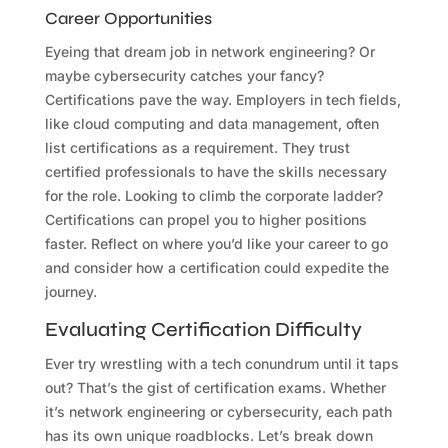
Career Opportunities
Eyeing that dream job in network engineering? Or
maybe cybersecurity catches your fancy?
Certifications pave the way. Employers in tech fields,
like cloud computing and data management, often
list certifications as a requirement. They trust
certified professionals to have the skills necessary
for the role. Looking to climb the corporate ladder?
Certifications can propel you to higher positions
faster. Reflect on where you’d like your career to go
and consider how a certification could expedite the
journey.
Evaluating Certification Difficulty
Ever try wrestling with a tech conundrum until it taps
out? That’s the gist of certification exams. Whether
it’s network engineering or cybersecurity, each path
has its own unique roadblocks. Let’s break down