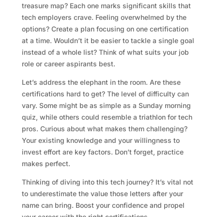
treasure map? Each one marks significant skills that
tech employers crave. Feeling overwhelmed by the
options? Create a plan focusing on one certification
at a time. Wouldn’t it be easier to tackle a single goal
instead of a whole list? Think of what suits your job
role or career aspirants best.
Let’s address the elephant in the room. Are these
certifications hard to get? The level of difficulty can
vary. Some might be as simple as a Sunday morning
quiz, while others could resemble a triathlon for tech
pros. Curious about what makes them challenging?
Your existing knowledge and your willingness to
invest effort are key factors. Don’t forget, practice
makes perfect.
Thinking of diving into this tech journey? It’s vital not
to underestimate the value those letters after your
name can bring. Boost your confidence and propel
your career with the right certifications.