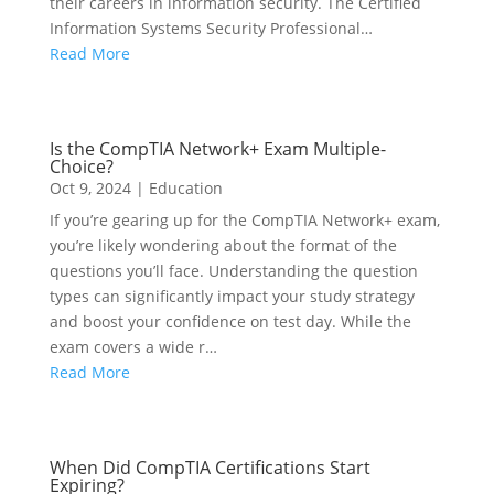
their careers in information security. The Certified
Information Systems Security Professional…
Read More
Is the CompTIA Network+ Exam Multiple-
Choice?
Oct 9, 2024
|
Education
If you’re gearing up for the CompTIA Network+ exam,
you’re likely wondering about the format of the
questions you’ll face. Understanding the question
types can significantly impact your study strategy
and boost your confidence on test day. While the
exam covers a wide r…
Read More
When Did CompTIA Certifications Start
Expiring?