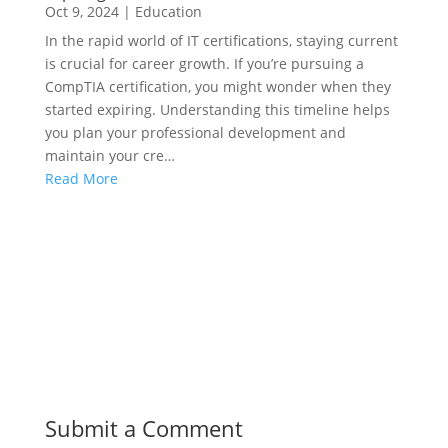
Oct 9, 2024
|
Education
In the rapid world of IT certifications, staying current
is crucial for career growth. If you’re pursuing a
CompTIA certification, you might wonder when they
started expiring. Understanding this timeline helps
you plan your professional development and
maintain your cre…
Read More
Submit a Comment