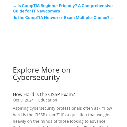
←
Is CompTIA Beginner Friendly? A Comprehensive
Guide for IT Newcomers
Is the CompTIA Network+ Exam Multiple-Choice?
→
Explore More on
Cybersecurity
How Hard is the CISSP Exam?
Oct 9, 2024
|
Education
Aspiring cybersecurity professionals often ask, “How
hard is the CISSP exam?” It’s a question that weighs
heavily on the minds of those looking to advance