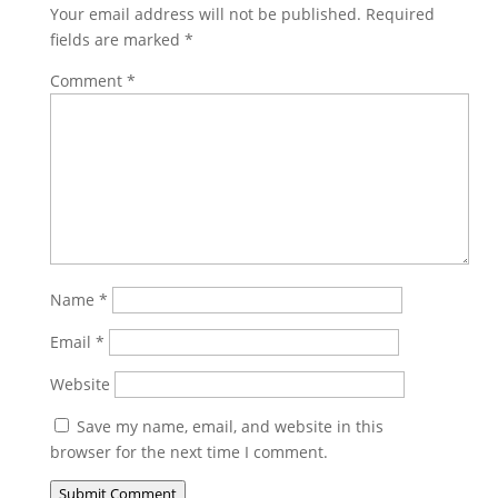
Your email address will not be published.
Required
fields are marked
*
Comment
*
Name
*
Email
*
Website
Save my name, email, and website in this
browser for the next time I comment.
Submit Comment