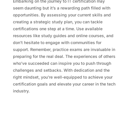
Embarking on the journey to IT certification may
seem daunting but it’s a rewarding path filled with
opportunities. By assessing your current skills and
creating a strategic study plan, you can tackle
certifications one step at a time. Use available
resources like study guides and online courses, and
don’t hesitate to engage with communities for
support. Remember, practice exams are invaluable in
preparing for the real deal. The experiences of others
who’ve succeeded can inspire you to push through
challenges and setbacks. With dedication and the
right mindset, you’re well-equipped to achieve your
certification goals and elevate your career in the tech
industry.