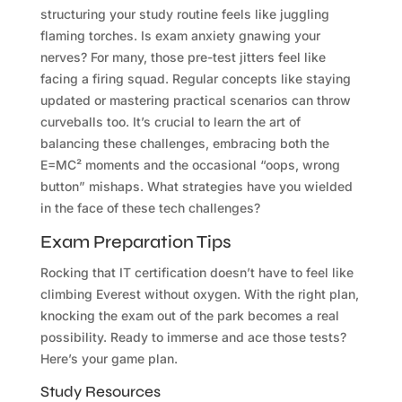
structuring your study routine feels like juggling
flaming torches. Is exam anxiety gnawing your
nerves? For many, those pre-test jitters feel like
facing a firing squad. Regular concepts like staying
updated or mastering practical scenarios can throw
curveballs too. It’s crucial to learn the art of
balancing these challenges, embracing both the
E=MC² moments and the occasional “oops, wrong
button” mishaps. What strategies have you wielded
in the face of these tech challenges?
Exam Preparation Tips
Rocking that IT certification doesn’t have to feel like
climbing Everest without oxygen. With the right plan,
knocking the exam out of the park becomes a real
possibility. Ready to immerse and ace those tests?
Here’s your game plan.
Study Resources