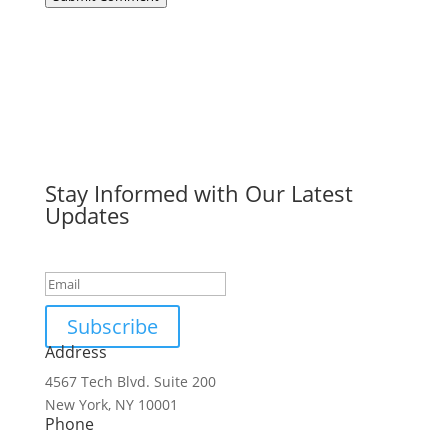
Stay Informed with Our Latest
Updates
Success!
Subscribe
Address
4567 Tech Blvd. Suite 200
New York, NY 10001
Phone