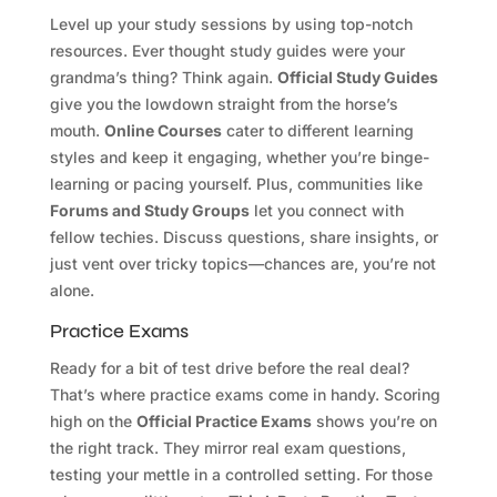
Level up your study sessions by using top-notch
resources. Ever thought study guides were your
grandma’s thing? Think again.
Official Study Guides
give you the lowdown straight from the horse’s
mouth.
Online Courses
cater to different learning
styles and keep it engaging, whether you’re binge-
learning or pacing yourself. Plus, communities like
Forums and Study Groups
let you connect with
fellow techies. Discuss questions, share insights, or
just vent over tricky topics—chances are, you’re not
alone.
Practice Exams
Ready for a bit of test drive before the real deal?
That’s where practice exams come in handy. Scoring
high on the
Official Practice Exams
shows you’re on
the right track. They mirror real exam questions,
testing your mettle in a controlled setting. For those