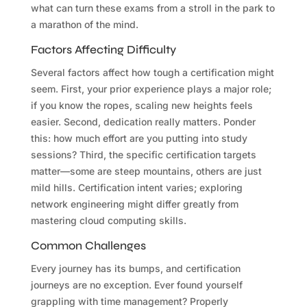
what can turn these exams from a stroll in the park to
a marathon of the mind.
Factors Affecting Difficulty
Several factors affect how tough a certification might
seem. First, your prior experience plays a major role;
if you know the ropes, scaling new heights feels
easier. Second, dedication really matters. Ponder
this: how much effort are you putting into study
sessions? Third, the specific certification targets
matter—some are steep mountains, others are just
mild hills. Certification intent varies; exploring
network engineering might differ greatly from
mastering cloud computing skills.
Common Challenges
Every journey has its bumps, and certification
journeys are no exception. Ever found yourself
grappling with time management? Properly