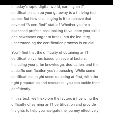
In today’s rapid digital world, earning an IT
certification can be your gateway to a thriving tech
career. But how challenging is it to achieve that
coveted “A certified” status? Whether you’re a
seasoned professional looking to validate your skills
or a newcomer eager to break into the industry,
understanding the certification process is crucial.
You’ll find that the difficulty of obtaining an IT
certification varies based on several factors,
including your prior knowledge, dedication, and the
specific certification you’re pursuing. While some
certifications might seem daunting at first, with the
right preparation and resources, you can tackle them
confidently.
In this text, we’ll explore the factors influencing the
difficulty of earning an IT certification and provide
insights to help you navigate the journey effectively.