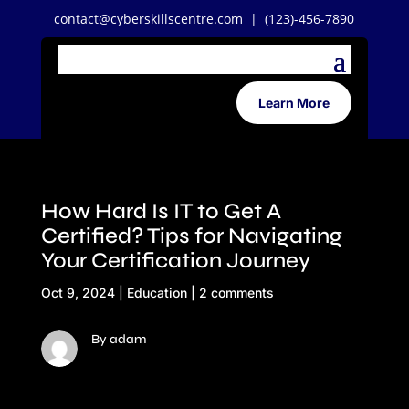
contact@cyberskillscentre.com
| (123)-456-7890
Learn More
How Hard Is IT to Get A
Certified? Tips for Navigating
Your Certification Journey
Oct 9, 2024
|
Education
|
2 comments
By adam