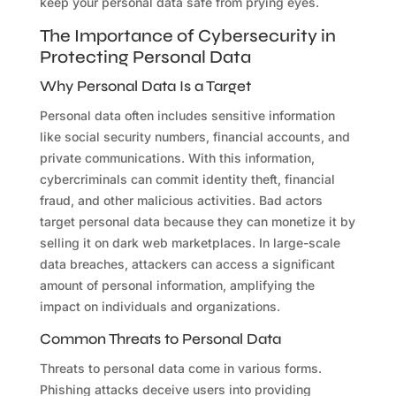
keep your personal data safe from prying eyes.
The Importance of Cybersecurity in
Protecting Personal Data
Why Personal Data Is a Target
Personal data often includes sensitive information
like social security numbers, financial accounts, and
private communications. With this information,
cybercriminals can commit identity theft, financial
fraud, and other malicious activities. Bad actors
target personal data because they can monetize it by
selling it on dark web marketplaces. In large-scale
data breaches, attackers can access a significant
amount of personal information, amplifying the
impact on individuals and organizations.
Common Threats to Personal Data
Threats to personal data come in various forms.
Phishing attacks deceive users into providing