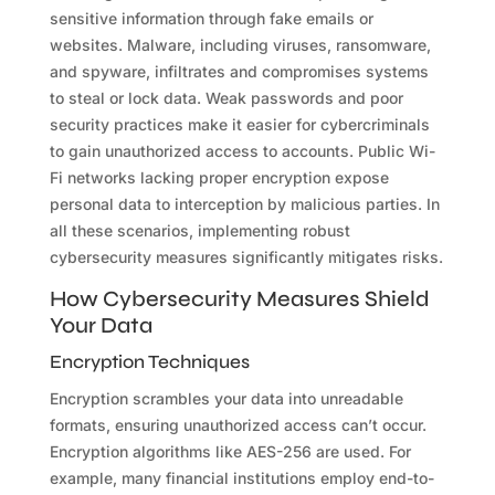
sensitive information through fake emails or
websites. Malware, including viruses, ransomware,
and spyware, infiltrates and compromises systems
to steal or lock data. Weak passwords and poor
security practices make it easier for cybercriminals
to gain unauthorized access to accounts. Public Wi-
Fi networks lacking proper encryption expose
personal data to interception by malicious parties. In
all these scenarios, implementing robust
cybersecurity measures significantly mitigates risks.
How Cybersecurity Measures Shield
Your Data
Encryption Techniques
Encryption scrambles your data into unreadable
formats, ensuring unauthorized access can’t occur.
Encryption algorithms like AES-256 are used. For
example, many financial institutions employ end-to-