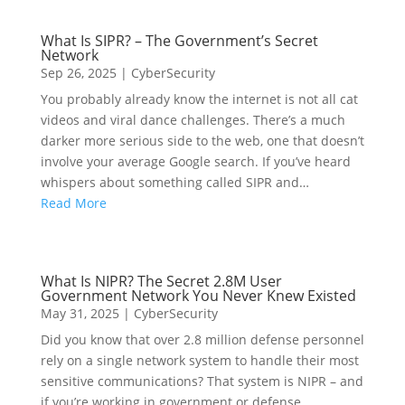
What Is SIPR? – The Government’s Secret
Network
Sep 26, 2025
|
CyberSecurity
You probably already know the internet is not all cat
videos and viral dance challenges. There’s a much
darker more serious side to the web, one that doesn’t
involve your average Google search. If you’ve heard
whispers about something called SIPR and…
Read More
What Is NIPR? The Secret 2.8M User
Government Network You Never Knew Existed
May 31, 2025
|
CyberSecurity
Did you know that over 2.8 million defense personnel
rely on a single network system to handle their most
sensitive communications? That system is NIPR – and
if you’re working in government or defense