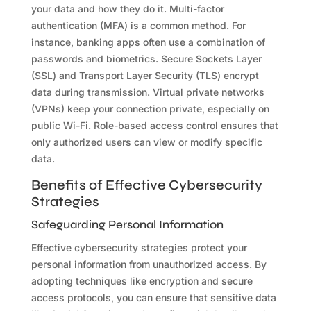
your data and how they do it. Multi-factor
authentication (MFA) is a common method. For
instance, banking apps often use a combination of
passwords and biometrics. Secure Sockets Layer
(SSL) and Transport Layer Security (TLS) encrypt
data during transmission. Virtual private networks
(VPNs) keep your connection private, especially on
public Wi-Fi. Role-based access control ensures that
only authorized users can view or modify specific
data.
Benefits of Effective Cybersecurity
Strategies
Safeguarding Personal Information
Effective cybersecurity strategies protect your
personal information from unauthorized access. By
adopting techniques like encryption and secure
access protocols, you can ensure that sensitive data