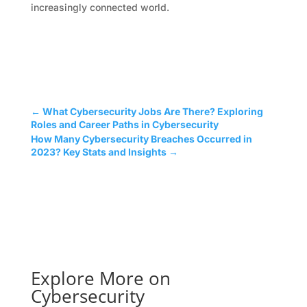
increasingly connected world.
←
What Cybersecurity Jobs Are There? Exploring
Roles and Career Paths in Cybersecurity
How Many Cybersecurity Breaches Occurred in
2023? Key Stats and Insights
→
Explore More on
Cybersecurity