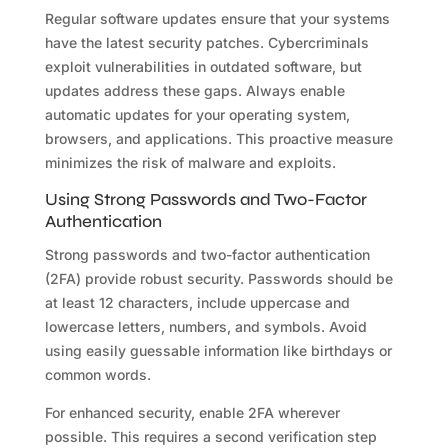
Regular software updates ensure that your systems
have the latest security patches. Cybercriminals
exploit vulnerabilities in outdated software, but
updates address these gaps. Always enable
automatic updates for your operating system,
browsers, and applications. This proactive measure
minimizes the risk of malware and exploits.
Using Strong Passwords and Two-Factor
Authentication
Strong passwords and two-factor authentication
(2FA) provide robust security. Passwords should be
at least 12 characters, include uppercase and
lowercase letters, numbers, and symbols. Avoid
using easily guessable information like birthdays or
common words.
For enhanced security, enable 2FA wherever
possible. This requires a second verification step