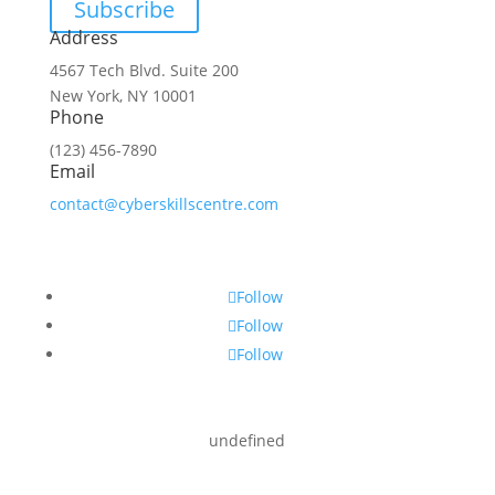
Subscribe
Address
4567 Tech Blvd. Suite 200
New York, NY 10001
Phone
(123) 456-7890
Email
contact@cyberskillscentre.com
Follow
Follow
Follow
undefined