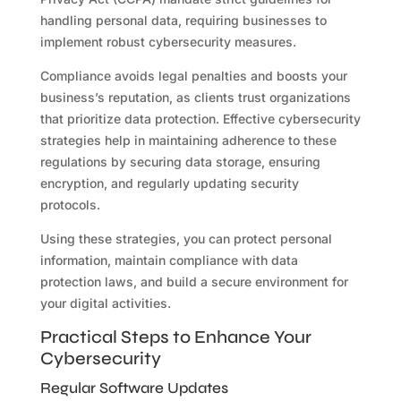
handling personal data, requiring businesses to
implement robust cybersecurity measures.
Compliance avoids legal penalties and boosts your
business’s reputation, as clients trust organizations
that prioritize data protection. Effective cybersecurity
strategies help in maintaining adherence to these
regulations by securing data storage, ensuring
encryption, and regularly updating security
protocols.
Using these strategies, you can protect personal
information, maintain compliance with data
protection laws, and build a secure environment for
your digital activities.
Practical Steps to Enhance Your
Cybersecurity
Regular Software Updates