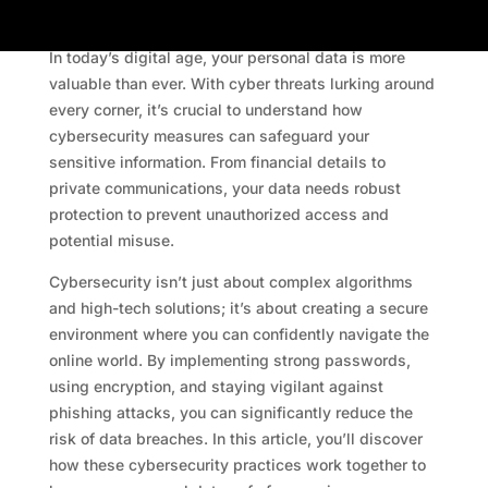
In today’s digital age, your personal data is more
valuable than ever. With cyber threats lurking around
every corner, it’s crucial to understand how
cybersecurity measures can safeguard your
sensitive information. From financial details to
private communications, your data needs robust
protection to prevent unauthorized access and
potential misuse.
Cybersecurity isn’t just about complex algorithms
and high-tech solutions; it’s about creating a secure
environment where you can confidently navigate the
online world. By implementing strong passwords,
using encryption, and staying vigilant against
phishing attacks, you can significantly reduce the
risk of data breaches. In this article, you’ll discover
how these cybersecurity practices work together to