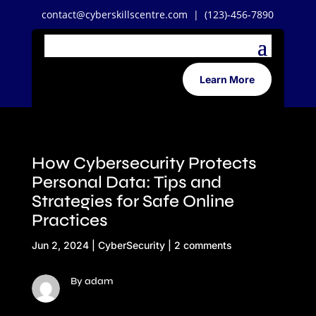
contact@cyberskillscentre.com
| (123)-456-7890
Learn More
How Cybersecurity Protects
Personal Data: Tips and
Strategies for Safe Online
Practices
Jun 2, 2024
|
CyberSecurity
|
2 comments
By adam