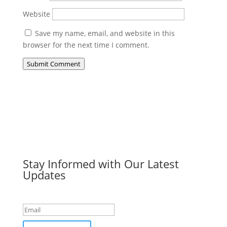
Website
Save my name, email, and website in this
browser for the next time I comment.
Submit Comment
Stay Informed with Our Latest
Updates
Success!