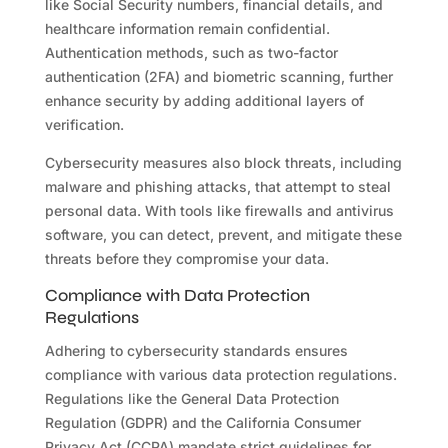
like Social Security numbers, financial details, and
healthcare information remain confidential.
Authentication methods, such as two-factor
authentication (2FA) and biometric scanning, further
enhance security by adding additional layers of
verification.
Cybersecurity measures also block threats, including
malware and phishing attacks, that attempt to steal
personal data. With tools like firewalls and antivirus
software, you can detect, prevent, and mitigate these
threats before they compromise your data.
Compliance with Data Protection
Regulations
Adhering to cybersecurity standards ensures
compliance with various data protection regulations.
Regulations like the General Data Protection
Regulation (GDPR) and the California Consumer
Privacy Act (CCPA) mandate strict guidelines for