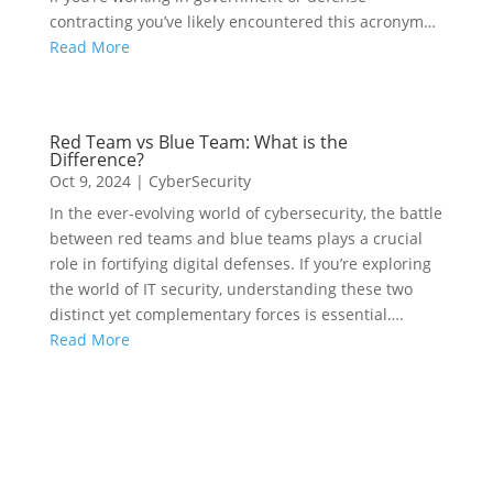
contracting you’ve likely encountered this acronym…
Read More
Red Team vs Blue Team: What is the
Difference?
Oct 9, 2024
|
CyberSecurity
In the ever-evolving world of cybersecurity, the battle
between red teams and blue teams plays a crucial
role in fortifying digital defenses. If you’re exploring
the world of IT security, understanding these two
distinct yet complementary forces is essential….
Read More