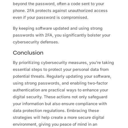
beyond the password, often a code sent to your
phone. 2FA protects against unauthorized access
even if your password is compromised.
By keeping software updated and using strong
passwords with 2FA, you significantly bolster your
cybersecurity defenses.
Conclusion
By prioritizing cybersecurity measures, you’re taking
essential steps to protect your personal data from
potential threats. Regularly updating your software,
using strong passwords, and enabling two-factor
authentication are practical ways to enhance your
digital security. These actions not only safeguard
your information but also ensure compliance with
data protection regulations. Embracing these
strategies will help create a more secure digital
environment, giving you peace of mind in an