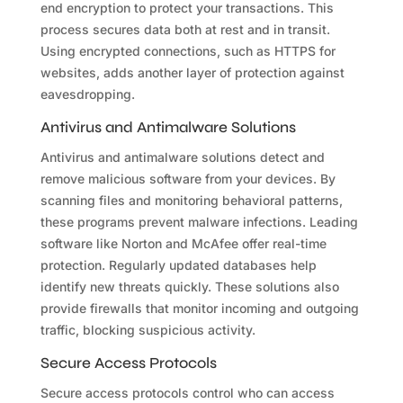
end encryption to protect your transactions. This
process secures data both at rest and in transit.
Using encrypted connections, such as HTTPS for
websites, adds another layer of protection against
eavesdropping.
Antivirus and Antimalware Solutions
Antivirus and antimalware solutions detect and
remove malicious software from your devices. By
scanning files and monitoring behavioral patterns,
these programs prevent malware infections. Leading
software like Norton and McAfee offer real-time
protection. Regularly updated databases help
identify new threats quickly. These solutions also
provide firewalls that monitor incoming and outgoing
traffic, blocking suspicious activity.
Secure Access Protocols
Secure access protocols control who can access