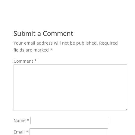
Submit a Comment
Your email address will not be published.
Required
fields are marked
*
Comment
*
Name
*
Email
*